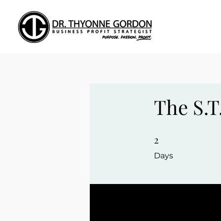
The S.T
2
2 Days
Days