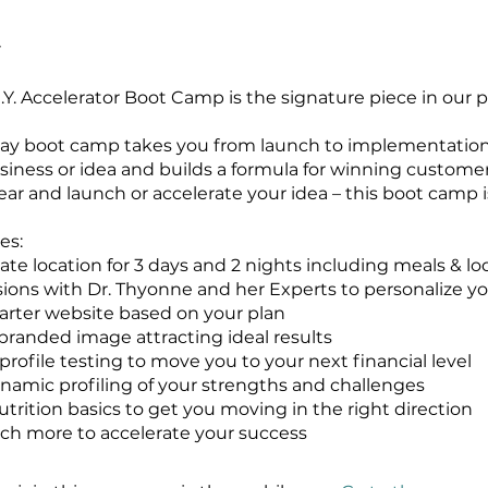
.Y. Accelerator Boot Camp is the signature piece in our po
 day boot camp takes you from launch to implementation
usiness or idea and builds a formula for winning custome
ear and launch or accelerate your idea – this boot camp is
es:
vate location for 3 days and 2 nights including meals & l
essions with Dr. Thyonne and her Experts to personalize yo
tarter website based on your plan
 branded image attracting ideal results
 profile testing to move you to your next financial level
ynamic profiling of your strengths and challenges
utrition basics to get you moving in the right direction
h more to accelerate your success