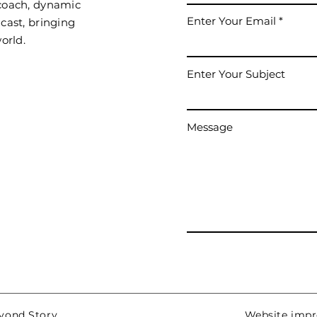
 coach, dynamic
Enter Your Email
cast, bringing
orld.
Enter Your Subject
Message
eyond Story
Website impro