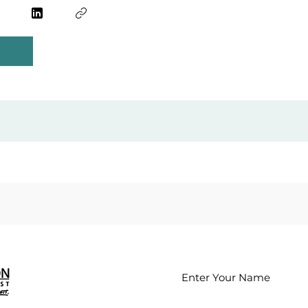
Enter Your Name