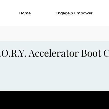
Home
Engage & Empower
.O.R.Y. Accelerator Boot