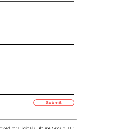
Submit
ved by Digital Culture Group, LLC.