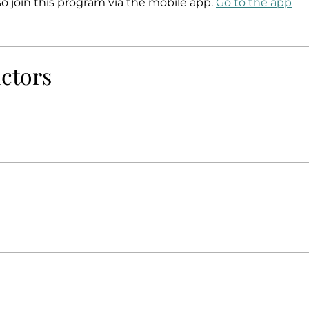
so join this program via the mobile app.
Go to the app
uctors