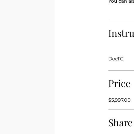
You can al
Instr
DocTG
Price
$5,997.00
Share