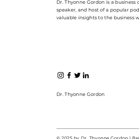
Dr. Thyonne Gordon is a business
speaker, and host of a popular pod
valuable insights to the business w
Dr. Thyonne Gordon
© 2025 by Dr. Thyonne Gordon | B