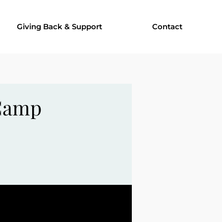
Giving Back & Support
Contact
 Camp