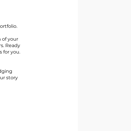
rtfolio.
 of your
rs. Ready
 for you.
odging
ur story