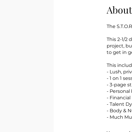
About
The S.T.O.R
This 2-1/2
project, b
to get in g
This includ
- Lush, pri
- 1 on 1 s
- 3-page s
- Personal
- Financial
- Talent D
- Body & N
- Much Muc